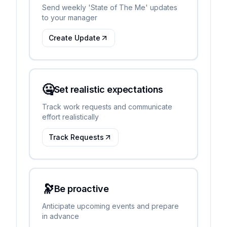
Send weekly 'State of The Me' updates
to your manager
Create Update
🤐
Set realistic expectations
Track work requests and communicate
effort realistically
Track Requests
🔭
Be proactive
Anticipate upcoming events and prepare
in advance