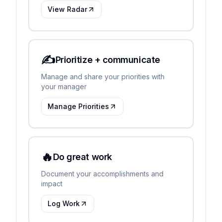
View Radar
✍️
Prioritize + communicate
Manage and share your priorities with
your manager
Manage Priorities
🔥
Do great work
Document your accomplishments and
impact
Log Work