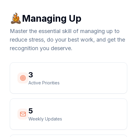
Managing Up
Master the essential skill of managing up to
reduce stress, do your best work, and get the
recognition you deserve.
3
Active Priorities
5
Weekly Updates