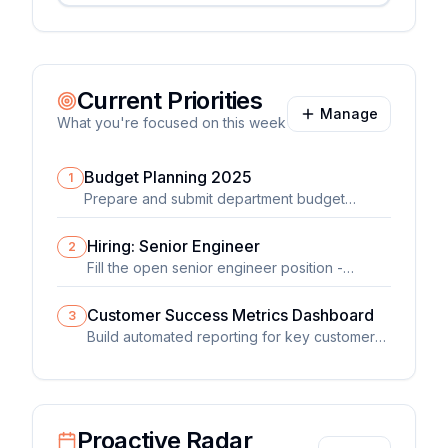
Current Priorities
Manage
What you're focused on this week
Budget Planning 2025
1
Prepare and submit department budget
proposal for fiscal year 2025
Hiring: Senior Engineer
2
Fill the open senior engineer position -
currently in final interview stage
Customer Success Metrics Dashboard
3
Build automated reporting for key customer
health metrics
Proactive Radar