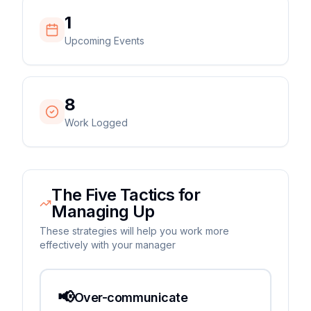
1
Upcoming Events
8
Work Logged
The Five Tactics for
Managing Up
These strategies will help you work more
effectively with your manager
📢
Over-communicate